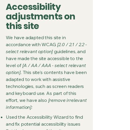
Accessibility
adjustments on
this site
We have adapted this site in
accordance with WCAG
[2.0 / 2.1 / 2.2 -
select relevant option]
guidelines, and
have made the site accessible to the
level of
[A / AA / AAA - select relevant
option].
This site's contents have been
adapted to work with assistive
technologies, such as screen readers
and keyboard use. As part of this
effort, we have also
[remove irrelevant
information]:
Used the Accessibility Wizard to find
and fix potential accessibility issues