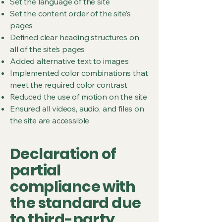
Set the language of the site
Set the content order of the site’s
pages
Defined clear heading structures on
all of the site’s pages
Added alternative text to images
Implemented color combinations that
meet the required color contrast
Reduced the use of motion on the site
Ensured all videos, audio, and files on
the site are accessible
Declaration of
partial
compliance with
the standard due
to third-party