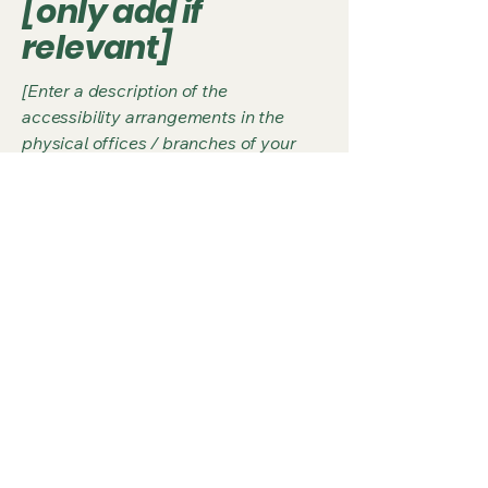
[only add if
relevant]
[Enter a description of the
accessibility arrangements in the
physical offices / branches of your
site's organization or business. The
description can include all current
accessibility arrangements - starting
from the beginning of the service (e.g.,
the parking lot and / or public
transportation stations) to the end
(such as the service desk, restaurant
table, classroom etc.). It is also
required to specify any additional
accessibility arrangements, such as
disabled services and their location,
and accessibility accessories (e.g. in
audio inductions and elevators)