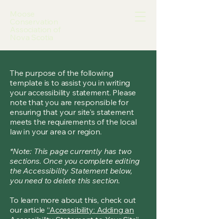
Moose
Conservation
Association of
Nova Scotia
The purpose of the following
template is to assist you in writing
your accessibility statement. Please
note that you are responsible for
ensuring that your site's statement
meets the requirements of the local
law in your area or region.
*Note: This page currently has two
sections. Once you complete editing
the Accessibility Statement below,
you need to delete this section.
To learn more about this, check out
our article
“Accessibility: Adding an