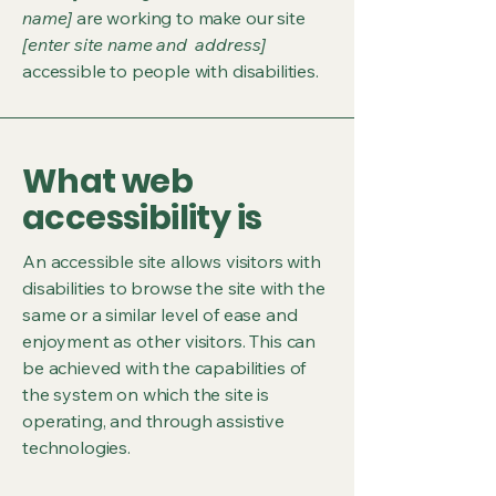
name]
are working to make our site
[enter site name and address]
accessible to people with disabilities.
What web
accessibility is
An accessible site allows visitors with
disabilities to browse the site with the
same or a similar level of ease and
enjoyment as other visitors. This can
be achieved with the capabilities of
the system on which the site is
operating, and through assistive
technologies.