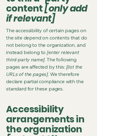
content
[only add
if relevant]
The accessibility of certain pages on
the site depend on contents that do
not belong to the organization, and
instead belong to
[enter relevant
third-party name]
. The following
pages are affected by this:
[list the
URLs of the pages]
. We therefore
declare partial compliance with the
standard for these pages.
Accessibility
arrangements in
the organization