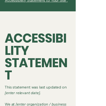
Accessibility Statement to Your Site”.
ACCESSIBI
LITY
STATEMEN
T
This statement was last updated on
[enter relevant date].
We at
[enter organization / business