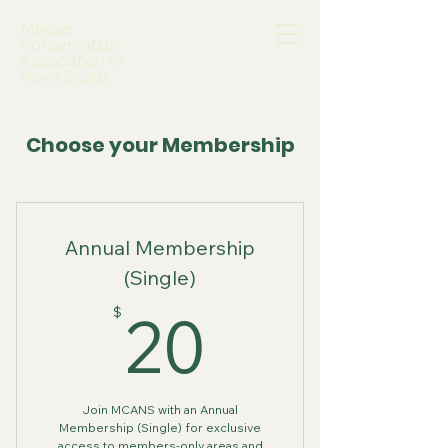
Moose
Conservation
Association of
Nova Scotia
Choose your Membership
Annual Membership
(Single)
20$
20
$
Join MCANS with an Annual
Membership (Single) for exclusive
access to members-only areas and