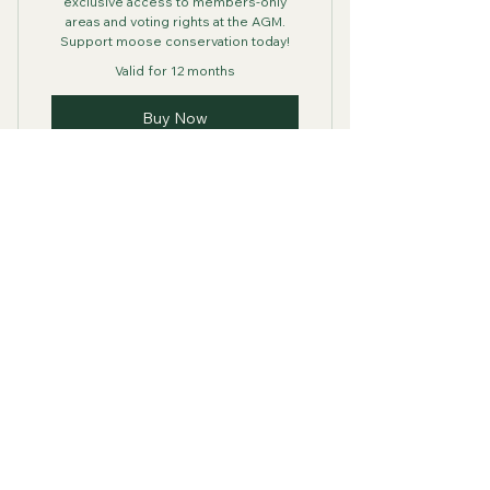
exclusive access to members-only
areas and voting rights at the AGM.
Support moose conservation today!
Valid for 12 months
Buy Now
Moose Conservation
Association of Nova
Scotia
Contact Info
Acting President Al Muir
902-616-4888
mcaofns@gmail.com
Nova Scotia, Canada