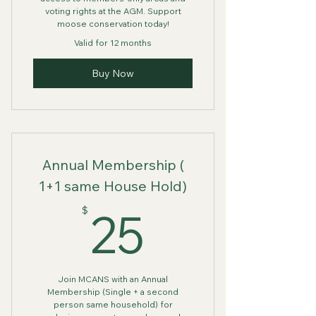
voting rights at the AGM. Support
moose conservation today!
Valid for 12 months
Buy Now
Annual Membership (
1+1 same House Hold)
25$
25
$
Join MCANS with an Annual
Membership (Single + a second
person same household) for