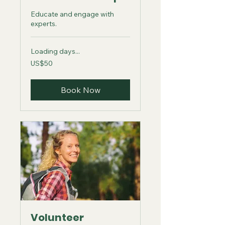
Educate and engage with
experts.
Loading days...
50
US$50
US
dollars
Book Now
Volunteer