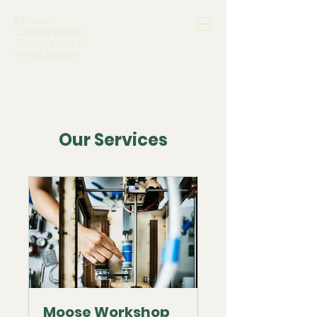
Moose
Conservation
Association of
Nova Scotia
Our Services
Moose Workshop