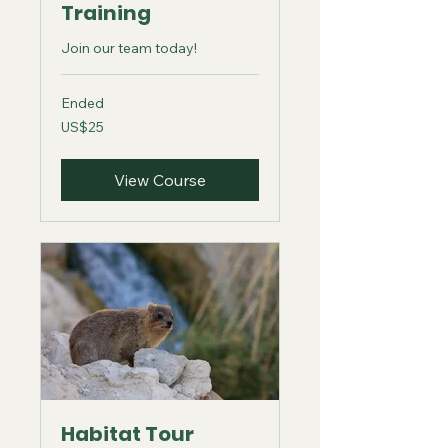
Training
Join our team today!
Ended
25
US$25
US
dollars
View Course
Habitat Tour