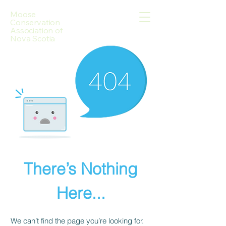
Moose
Conservation
Association of
Nova Scotia
There’s Nothing
Here...
We can’t find the page you’re looking for.