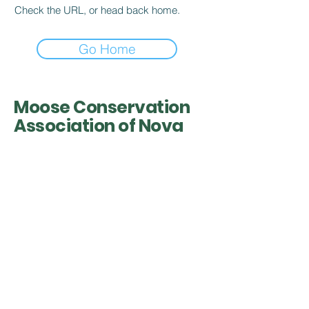
Check the URL, or head back home.
Go Home
Moose Conservation
Association of Nova
Scotia
Contact Info
Acting President Al Muir
902-616-4888
mcaofns@gmail.com
Nova Scotia, Canada