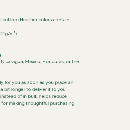
cotton (Heather colors contain 
142 g/m²)
g
Nicaragua, Mexico, Honduras, or the 
ly for you as soon as you place an 
a bit longer to deliver it to you. 
stead of in bulk helps reduce 
 for making thoughtful purchasing 