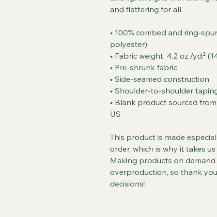
and flattering for all. 
• 100% combed and ring-spun 
polyester)
• Fabric weight: 4.2 oz./yd.² (
• Pre-shrunk fabric
• Side-seamed construction
• Shoulder-to-shoulder tapin
• Blank product sourced from 
US
This product is made especial
order, which is why it takes us 
Making products on demand in
overproduction, so thank you
decisions!