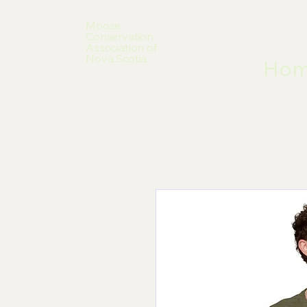
Moose
Conservation
Association of
Nova Scotia
Ho