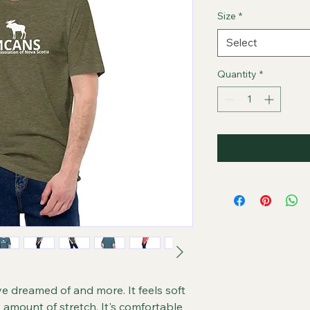
Size
*
Select
Quantity
*
ve dreamed of and more. It feels soft 
t amount of stretch. It's comfortable 