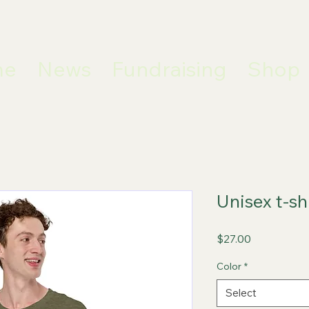
me
News
Fundraising
Shop
Unisex t-sh
Price
$27.00
Color
*
Select