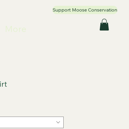
Support Moose Conservation
More
irt