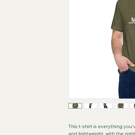
This t-shirt is everything you'
and lightweight, with the righ