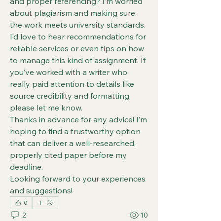
and proper referencing? I’m worried 
about plagiarism and making sure 
the work meets university standards.
I’d love to hear recommendations for 
reliable services or even tips on how 
to manage this kind of assignment. If 
you’ve worked with a writer who 
really paid attention to details like 
source credibility and formatting, 
please let me know.
Thanks in advance for any advice! I’m 
hoping to find a trustworthy option 
that can deliver a well-researched, 
properly cited paper before my 
deadline.
Looking forward to your experiences 
and suggestions!
0
2
10