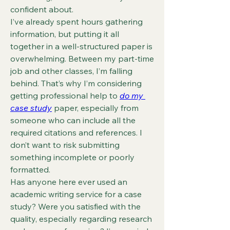
confident about.
I’ve already spent hours gathering 
information, but putting it all 
together in a well-structured paper is 
overwhelming. Between my part-time 
job and other classes, I’m falling 
behind. That’s why I’m considering 
getting professional help to 
do my 
case study
 paper, especially from 
someone who can include all the 
required citations and references. I 
don’t want to risk submitting 
something incomplete or poorly 
formatted.
Has anyone here ever used an 
academic writing service for a case 
study? Were you satisfied with the 
quality, especially regarding research 