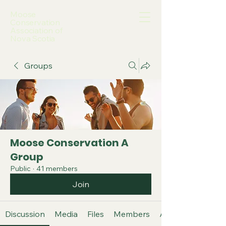
Moose
Conservation
Association of
Nova Scotia
Groups
Moose Conservation A
Group
Public
·
41 members
Join
Discussion
Media
Files
Members
About