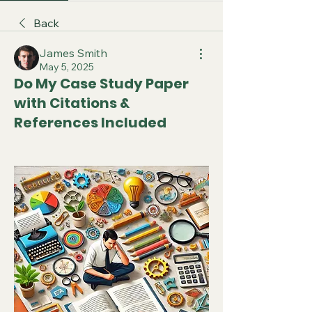
Back
James Smith
May 5, 2025
Do My Case Study Paper
with Citations &
References Included