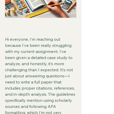
Hi everyone, I’m reaching out 
because I’ve been really struggling 
with my current assignment. I’ve 
been given a detailed case study to 
analyze, and honestly, it’s more 
challenging than I expected. It’s not 
just about answering questions—I 
need to write a full paper that 
includes proper citations, references, 
and in-depth analysis. The guidelines 
specifically mention using scholarly 
sources and following APA 
formatting, which I’m not very 