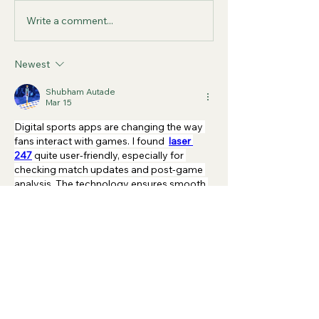
Write a comment...
Newest
Shubham Autade
Mar 15
Digital sports apps are changing the way 
fans interact with games. I found 
laser 
247
quite user-friendly, especially for 
checking match updates and post-game 
analysis. The technology ensures smooth 
performance without lag. After the match, 
you can easily explore statistics and 
highlights, which helps fans understand the 
game better. It’s great to see how simple 
design and smart features work together 
to make sports apps more accessible.
Like
Reply